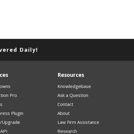
vered Daily!
ces
Resources
owns
Knowledgebase
tion Pro
Ask a Question
s
Contact
ress Plugin
About
p/Upgrade
Law Firm Assistance
API
Research