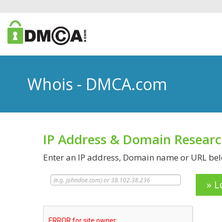
Whois - DMCA.com
IP Address & Domain Resear
Enter an IP address, Domain name or URL belo