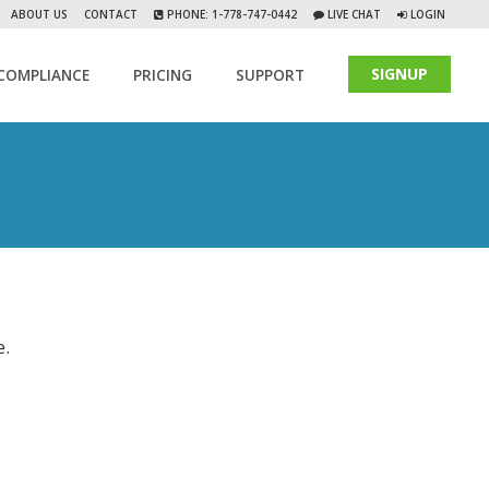
ABOUT US
CONTACT
PHONE: 1-778-747-0442
LIVE CHAT
LOGIN
SIGNUP
COMPLIANCE
PRICING
SUPPORT
e.