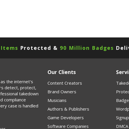
 Items
Protected &
90 Million Badges
Deli
Our Clients
Servi
as the internet's
Content Creators
Taked
rs detect, protect,
Brand Owners
Protec
rofessional takedown
nd compliance
Musicians
Badge
very case is handled
Authors & Publishers
Wordp
Game Developers
Signu
Software Companies
DMCA 
oor