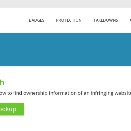
BADGES
PROTECTION
TAKEDOWNS
ch
w to find ownership information of an infringing websit