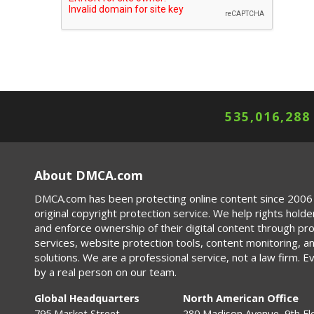
535,016,288
About DMCA.com
DMCA.com has been protecting online content since 2006 
original copyright protection service. We help rights holde
and enforce ownership of their digital content through p
services, website protection tools, content monitoring, a
solutions. We are a professional service, not a law firm. E
by a real person on our team.
Global Headquarters
North American Office
795 Market Street
280 Madison Avenue, 9th Fl